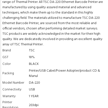
range of Thermal Printer. All TSC DA-220 Ethernet Barcode Printer are
manufactured by using quality assured material and advanced
techniques, which make them up to the standard in this highly
challenging field. The materials utilized to manufacture TSC DA-220
Ethernet Barcode Printer, are sourced from the most reliable and
official vendors, chosen after performing detailed market surveys.
TSC products are widely acknowledged in the market for their high
quality. We are dedicatedly involved in providing an excellent quality
array of TSC Thermal Printer .
Brand
TSC
GST
18%
Color
BLACK
Printer/USB Cabel/Power Adopter/product CD &
Packing
Manul
Model Number
DA-220
Connectivity
USB
Warranty
1 YEAR
Printer
203dpi
Resolution