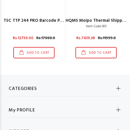
TSC TTP 244 PRO Barcode Printer
HQMS Moipo Thermal Shipping Label Printer For Creating Labels
Item Code 001
Rs.12750.00
Rs.17000.0
Rs.7439.38
Rs.11999.0
ADD TO CART
ADD TO CART
CATEGORIES
My PROFILE