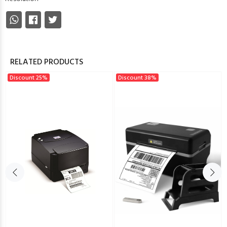
RELATED PRODUCTS
Discount 25%
Discount 38%