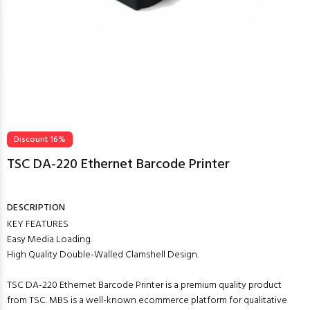
Discount 16%
TSC DA-220 Ethernet Barcode Printer
DESCRIPTION
KEY FEATURES
Easy Media Loading.
High Quality Double-Walled Clamshell Design.
TSC DA-220 Ethernet Barcode Printer is a premium quality product
from TSC. MBS is a well-known ecommerce platform for qualitative