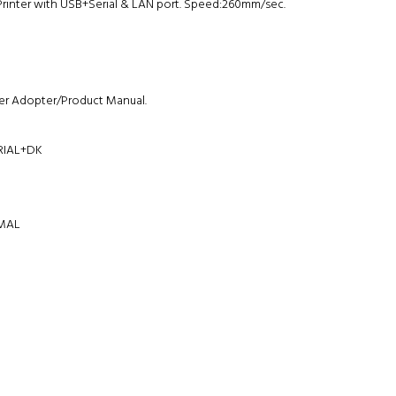
Printer with USB+Serial & LAN port. Speed:260mm/sec.
r Adopter/Product Manual.
RIAL+DK
RMAL