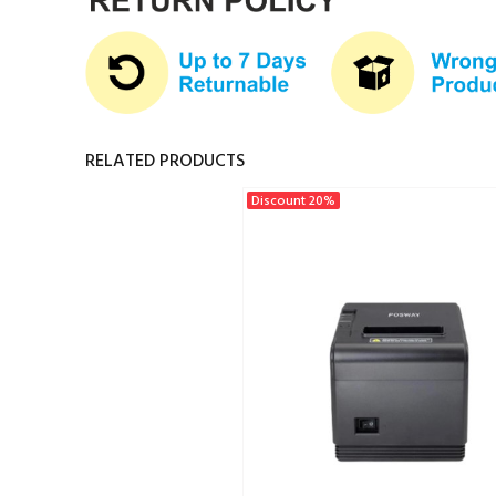
RELATED PRODUCTS
Discount 20%