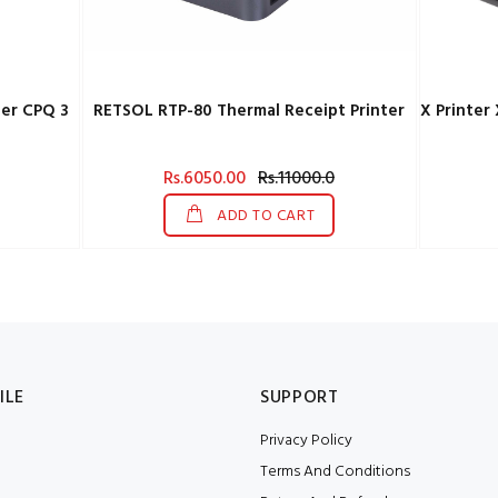
er CPQ 3
RETSOL RTP-80 Thermal Receipt Printer
Rs.6050.00
Rs.11000.0
ADD TO CART
ILE
SUPPORT
Privacy Policy
Terms And Conditions