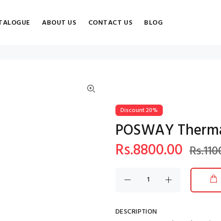
TALOGUE
ABOUT US
CONTACT US
BLOG
Discount 20%
POSWAY Thermal
Rs.8800.00
Rs.110
DESCRIPTION