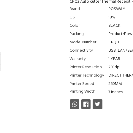
CPQ3 Auto cutter Thermal Receipt 
Brand
POSWAY
GST
18%
Color
BLACK
Packing
Product/Powe
Model Number
CPQ 3
Connectivity
USB+LAN+SE
Warranty
1 YEAR
Printer Resolution
203dpi
Printer Technology
DIRECT THE
Printer Speed
260MM
Printing Width
3 inches