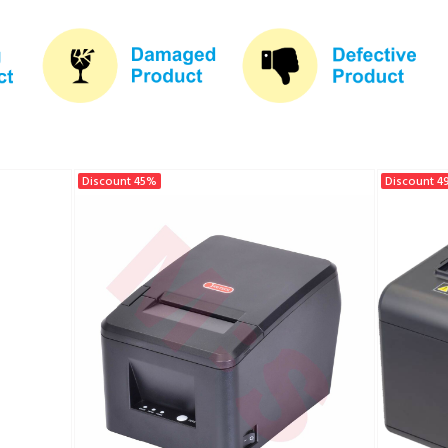
Discount 45%
Discount 4