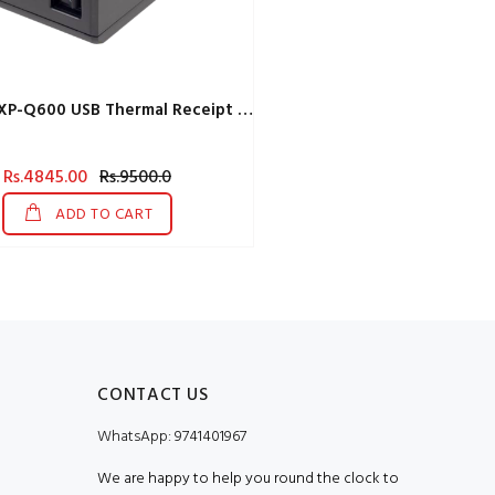
X Printer XP-Q600 USB Thermal Receipt Printer
Rs.4845.00
Rs.9500.0
ADD TO CART
CONTACT US
WhatsApp:
9741401967
We are happy to help you round the clock to