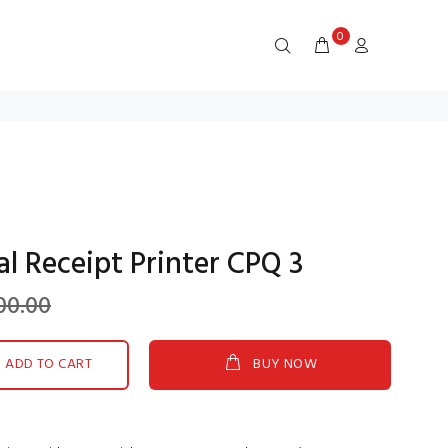
0
 Receipt Printer CPQ 3
00.00
ADD TO CART
BUY NOW