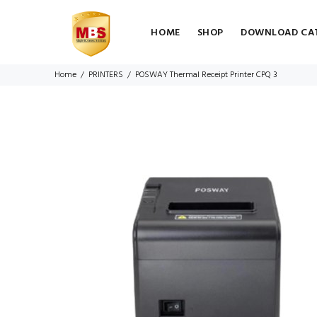
HOME
SHOP
DOWNLOAD CA
Home
PRINTERS
POSWAY Thermal Receipt Printer CPQ 3