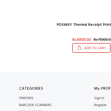
POSWAY Thermal Receipt Print
Rs.8800.00
Rs.11000.0
ADD TO CART
CATEGORIES
My PROF
PRINTERS
Sign In
BARCODE SCANNERS
Register